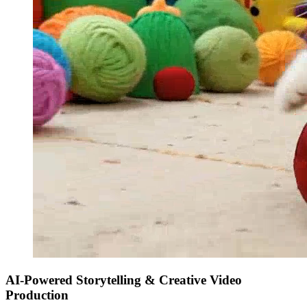
AI-Powered Storytelling & Creative Video
Production