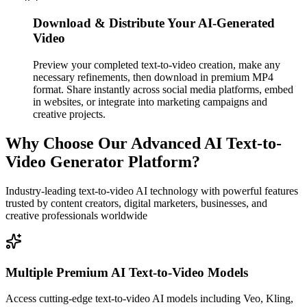
Download & Distribute Your AI-Generated
Video
Preview your completed text-to-video creation, make any
necessary refinements, then download in premium MP4
format. Share instantly across social media platforms, embed
in websites, or integrate into marketing campaigns and
creative projects.
Why Choose Our Advanced AI Text-to-
Video Generator Platform?
Industry-leading text-to-video AI technology with powerful features
trusted by content creators, digital marketers, businesses, and
creative professionals worldwide
Multiple Premium AI Text-to-Video Models
Access cutting-edge text-to-video AI models including Veo, Kling,