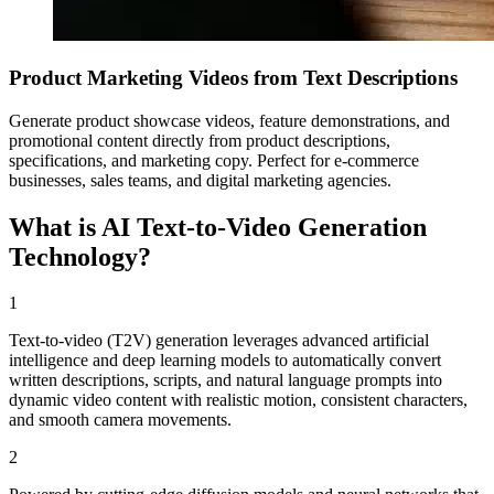
Product Marketing Videos from Text Descriptions
Generate product showcase videos, feature demonstrations, and
promotional content directly from product descriptions,
specifications, and marketing copy. Perfect for e-commerce
businesses, sales teams, and digital marketing agencies.
What is AI Text-to-Video Generation
Technology?
1
Text-to-video (T2V) generation leverages advanced artificial
intelligence and deep learning models to automatically convert
written descriptions, scripts, and natural language prompts into
dynamic video content with realistic motion, consistent characters,
and smooth camera movements.
2