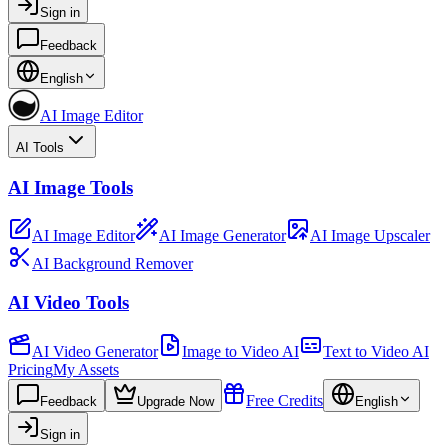
Sign in
Feedback
English
AI Image Editor
AI Tools
AI Image Tools
AI Image Editor
AI Image Generator
AI Image Upscaler
AI Background Remover
AI Video Tools
AI Video Generator
Image to Video AI
Text to Video AI
Pricing
My Assets
Free Credits
Feedback
Upgrade Now
English
Sign in