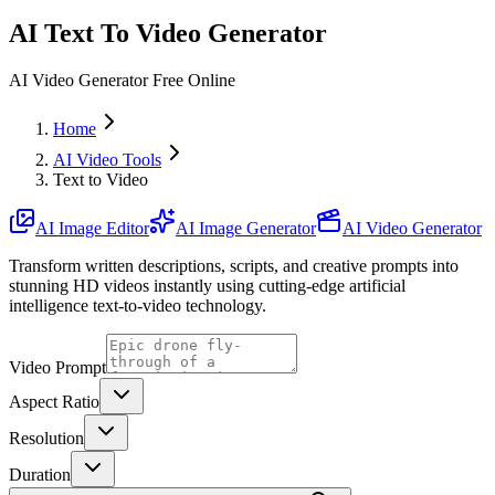
AI Text To Video Generator
AI Video Generator Free Online
Home
AI Video Tools
Text to Video
AI Image Editor
AI Image Generator
AI Video Generator
Transform written descriptions, scripts, and creative prompts into
stunning HD videos instantly using cutting-edge artificial
intelligence text-to-video technology.
Video Prompt
Aspect Ratio
Resolution
Duration