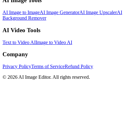
AI Image Tools
AI Image to Image
AI Image Generator
AI Image Upscaler
AI
Background Remover
AI Video Tools
Text to Video AI
Image to Video AI
Company
Privacy Policy
Terms of Service
Refund Policy
©
2026
AI Image Editor
.
All rights reserved.