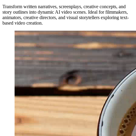
Transform written narratives, screenplays, creative concepts, and
story outlines into dynamic AI video scenes. Ideal for filmmakers,
animators, creative directors, and visual storytellers exploring text-
based video creation.