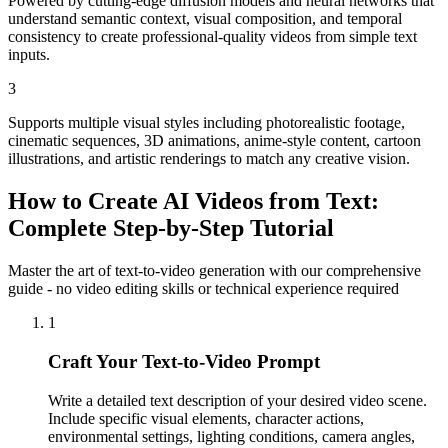
Powered by cutting-edge diffusion models and neural networks that
understand semantic context, visual composition, and temporal
consistency to create professional-quality videos from simple text
inputs.
3
Supports multiple visual styles including photorealistic footage,
cinematic sequences, 3D animations, anime-style content, cartoon
illustrations, and artistic renderings to match any creative vision.
How to Create AI Videos from Text:
Complete Step-by-Step Tutorial
Master the art of text-to-video generation with our comprehensive
guide - no video editing skills or technical experience required
1
Craft Your Text-to-Video Prompt
Write a detailed text description of your desired video scene.
Include specific visual elements, character actions,
environmental settings, lighting conditions, camera angles,