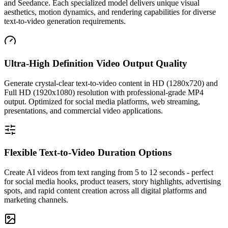
and Seedance. Each specialized model delivers unique visual
aesthetics, motion dynamics, and rendering capabilities for diverse
text-to-video generation requirements.
Ultra-High Definition Video Output Quality
Generate crystal-clear text-to-video content in HD (1280x720) and
Full HD (1920x1080) resolution with professional-grade MP4
output. Optimized for social media platforms, web streaming,
presentations, and commercial video applications.
Flexible Text-to-Video Duration Options
Create AI videos from text ranging from 5 to 12 seconds - perfect
for social media hooks, product teasers, story highlights, advertising
spots, and rapid content creation across all digital platforms and
marketing channels.