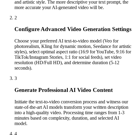
and artistic style. The more descriptive your text prompt, the
more accurate your AI-generated video will be.
2
Configure Advanced Video Generation Settings
Choose your preferred AI text-to-video model (Veo for
photorealism, Kling for dynamic motion, Seedance for artistic
styles), select optimal aspect ratio (16:9 for YouTube, 9:16 for
TikTok/Instagram Stories, 1:1 for social feeds), set video
resolution (HD/Full HD), and determine duration (5-12
seconds).
3
Generate Professional AI Video Content
Initiate the text-to-video conversion process and witness our
state-of-the-art AI models transform your written description
into a high-quality video. Processing time ranges from 1-3
minutes based on complexity, duration, and selected AI
model.
4