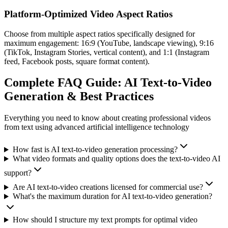
Platform-Optimized Video Aspect Ratios
Choose from multiple aspect ratios specifically designed for
maximum engagement: 16:9 (YouTube, landscape viewing), 9:16
(TikTok, Instagram Stories, vertical content), and 1:1 (Instagram
feed, Facebook posts, square format content).
Complete FAQ Guide: AI Text-to-Video
Generation & Best Practices
Everything you need to know about creating professional videos
from text using advanced artificial intelligence technology
How fast is AI text-to-video generation processing?
What video formats and quality options does the text-to-video AI
support?
Are AI text-to-video creations licensed for commercial use?
What's the maximum duration for AI text-to-video generation?
How should I structure my text prompts for optimal video