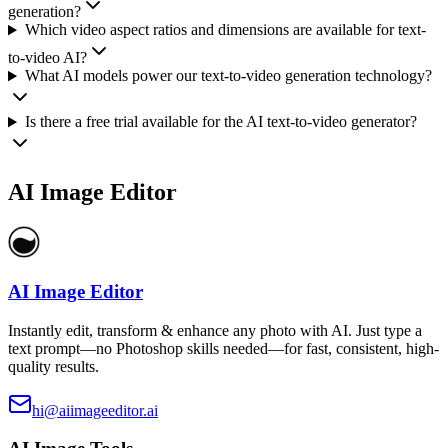
generation?
Which video aspect ratios and dimensions are available for text-
to-video AI?
What AI models power our text-to-video generation technology?
Is there a free trial available for the AI text-to-video generator?
AI Image Editor
AI Image Editor
Instantly edit, transform & enhance any photo with AI. Just type a
text prompt—no Photoshop skills needed—for fast, consistent, high-
quality results.
hi@aiimageeditor.ai