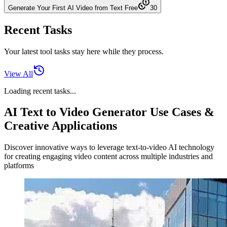
Generate Your First AI Video from Text Free
30
Recent Tasks
Your latest tool tasks stay here while they process.
View All
Loading recent tasks...
AI Text to Video Generator Use Cases &
Creative Applications
Discover innovative ways to leverage text-to-video AI technology
for creating engaging video content across multiple industries and
platforms