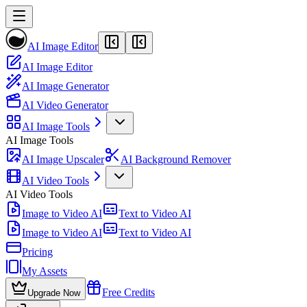
AI Image Editor
AI Image Editor
AI Image Generator
AI Video Generator
AI Image Tools
AI Image Tools
AI Image Upscaler
AI Background Remover
AI Video Tools
AI Video Tools
Image to Video AI
Text to Video AI
Image to Video AI
Text to Video AI
Pricing
My Assets
Free Credits
Upgrade Now