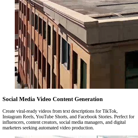
Social Media Video Content Generation
Create viral-ready videos from text descriptions for TikTok,
Instagram Reels, YouTube Shorts, and Facebook Stories. Perfect for
influencers, content creators, social media managers, and digital
marketers seeking automated video production.